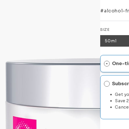
#alcohol-fr
SIZE
50ml
One-ti
Subscr
Get yo
Save 
Cance