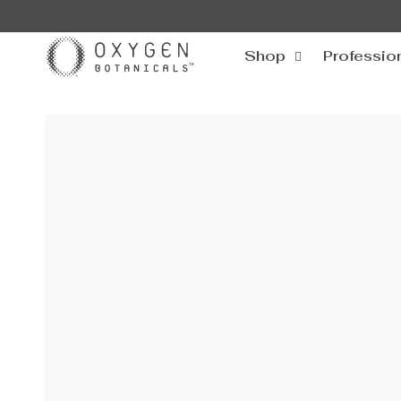
SKIP TO
CONTENT
Shop
Professio
SKIP TO
PRODUCT
INFORMATION