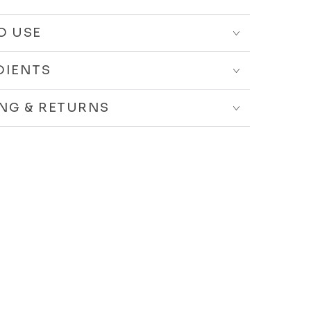
O USE
DIENTS
ING & RETURNS