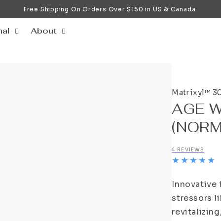
Free Shipping On Orders Over $150 in US & Canada.
nal
About
Matrixyl™ 3
AGE 
(NORM
4 REVIEWS
Innovative 
stressors li
revitalizin