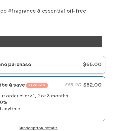
ee #fragrance & essential oil-free
me purchase
$65.00
ibe & save
$52.00
$65.00
SAVE 20%
ur order every 1, 2 or 3 months
20%
l anytime
Subscription details