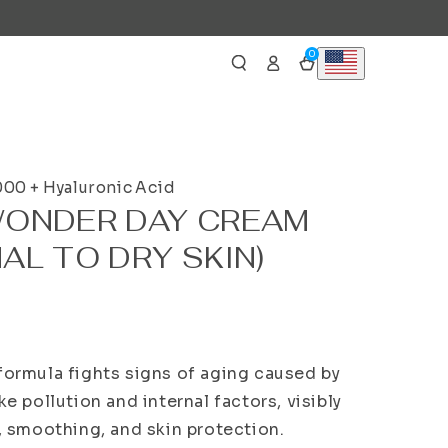
Log
0
0
Cart
items
in
000 + Hyaluronic Acid
WONDER DAY CREAM
AL TO DRY SKIN)
formula fights signs of aging caused by
ke pollution and internal factors, visibly
g, smoothing, and skin protection.