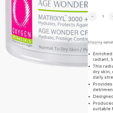
Quantity
Decrease
quantity
for
Age
Wonder
Shipping
calcul
Day
Cream
Enriched 
(Normal
radiant, 
to
This radi
Dry
Skin)
dry skin,
daily str
Provides
detriment
Designed
Produced 
suitable 