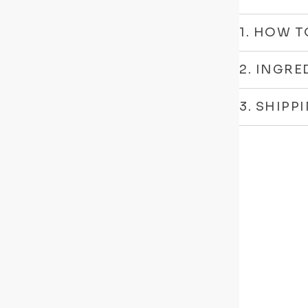
1. HOW T
2. INGRE
3. SHIPP