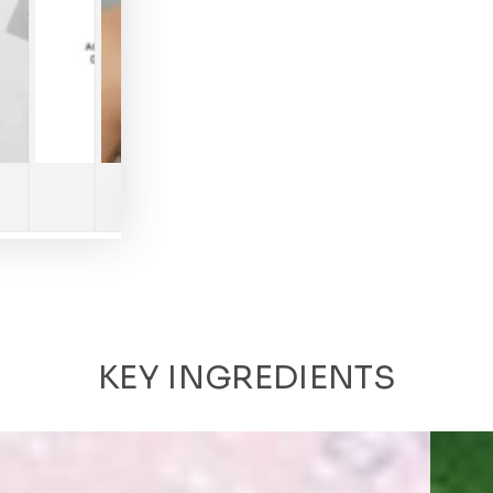
Play
video
KEY INGREDIENTS