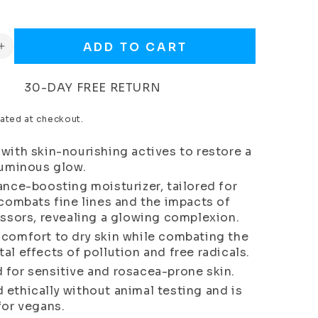
ADD TO CART
Increase
quantity
for
30-DAY FREE RETURN
Age
Wonder
ated at checkout.
Day
Cream
with skin-nourishing actives to restore a
(Normal
luminous glow.
to
ance-boosting moisturizer, tailored for
Dry
Skin)
 combats fine lines and the impacts of
essors, revealing a glowing complexion.
 comfort to dry skin while combating the
al effects of pollution and free radicals.
 for sensitive and rosacea-prone skin.
ethically without animal testing and is
for vegans.