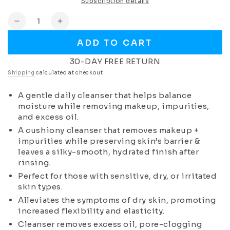
Subscription details
Quantity
Decrease
Increase
quantity
quantity
ADD TO CART
for
for
Milk
Milk
30-DAY FREE RETURN
Cleanser
Cleanser
Shipping
calculated at checkout.
(Normal
(Normal
to
to
A gentle daily cleanser that helps balance
Dry
Dry
moisture while removing makeup, impurities,
Skin)
Skin)
and excess oil.
A cushiony cleanser that removes makeup +
impurities while preserving skin’s barrier &
leaves a silky-smooth, hydrated finish after
rinsing.
Perfect for those with sensitive, dry, or irritated
skin types.
Alleviates the symptoms of dry skin, promoting
increased flexibility and elasticity.
Cleanser removes excess oil, pore-clogging