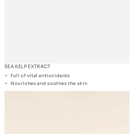
SEA KELP EXTRACT
Full of vital antioxidants
Nourishes and soothes the skin