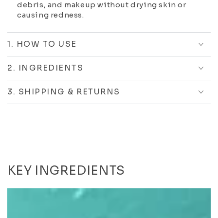
debris, and makeup without drying skin or
causing redness.
1. HOW TO USE
2. INGREDIENTS
3. SHIPPING & RETURNS
KEY INGREDIENTS