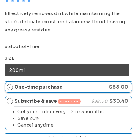
Effectively removes dirt while maintaining the
skin's delicate moisture balance without leaving
any greasy residue.
#alcohol-free
SIZE
200ml
One-time purchase
$38.00
Subscribe & save
$30.40
$38.00
SAVE 20%
Get your order every 1, 2 or 3 months
Save 20%
Cancel anytime