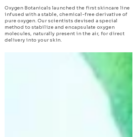
Oxygen Botanicals launched the first skincare line
infused with a stable, chemical-free derivative of
pure oxygen. Our scientists devised a special
method to stabilize and encapsulate oxygen
molecules, naturally present in the air, for direct
delivery into your skin.