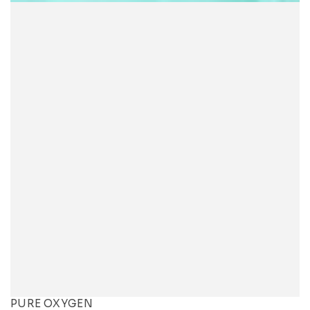
PURE OXYGEN