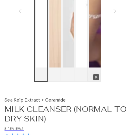
Play
video
Sea Kelp Extract + Ceramide
MILK CLEANSER (NORMAL TO
DRY SKIN)
8 REVIEWS