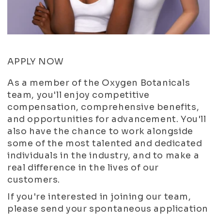
APPLY NOW
As a member of the Oxygen Botanicals
team, you'll enjoy competitive
compensation, comprehensive benefits,
and opportunities for advancement. You'll
also have the chance to work alongside
some of the most talented and dedicated
individuals in the industry, and to make a
real difference in the lives of our
customers.
If you're interested in joining our team,
please send your spontaneous application