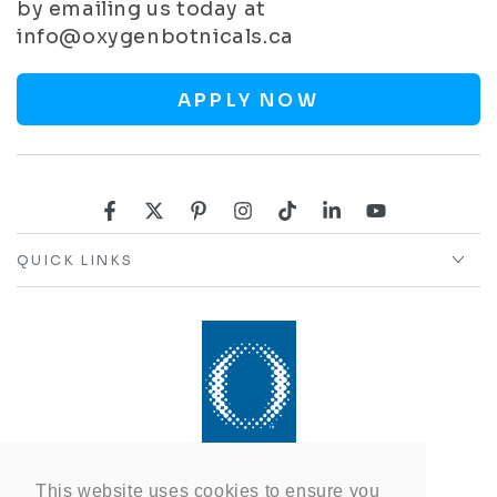
by emailing us today at
info@oxygenbotnicals.ca
APPLY NOW
Facebook
Twitter
Pinterest
Instagram
TikTok
LinkedIn
YouTube
QUICK LINKS
This website uses cookies to ensure you