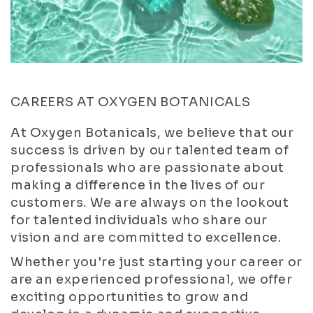
CAREERS AT OXYGEN BOTANICALS
At Oxygen Botanicals, we believe that our
success is driven by our talented team of
professionals who are passionate about
making a difference in the lives of our
customers. We are always on the lookout
for talented individuals who share our
vision and are committed to excellence.
Whether you're just starting your career or
are an experienced professional, we offer
exciting opportunities to grow and