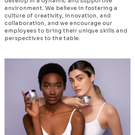
develop in a dynamic and supportive
environment. We believe in fostering a
culture of creativity, innovation, and
collaboration, and we encourage our
employees to bring their unique skills and
perspectives to the table.