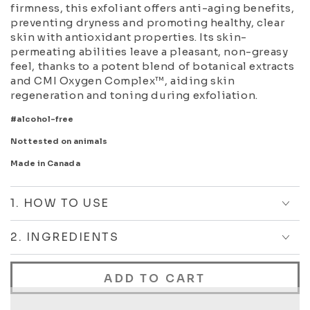
firmness, this exfoliant offers anti-aging benefits,
preventing dryness and promoting healthy, clear
skin with antioxidant properties. Its skin-
permeating abilities leave a pleasant, non-greasy
feel, thanks to a potent blend of botanical extracts
and CMI Oxygen Complex™, aiding skin
regeneration and toning during exfoliation.
#alcohol-free
Not tested on animals
Made in Canada
1. HOW TO USE
2. INGREDIENTS
ADD TO CART