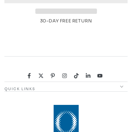
30-DAY FREE RETURN
Facebook
Twitter
Pinterest
Instagram
TikTok
LinkedIn
YouTube
QUICK LINKS