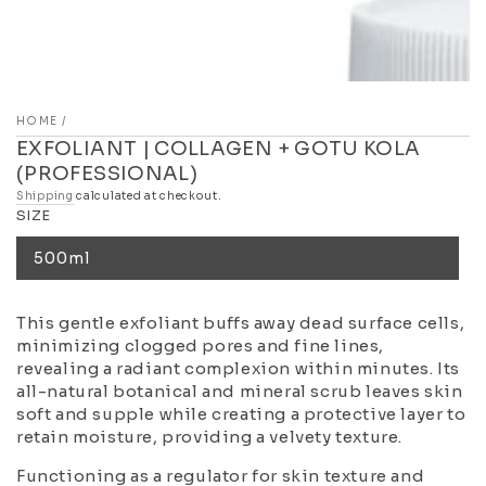
HOME
/
EXFOLIANT | COLLAGEN + GOTU KOLA
(PROFESSIONAL)
Shipping
calculated at checkout.
SIZE
500ml
This gentle exfoliant buffs away dead surface cells,
minimizing clogged pores and fine lines,
revealing a radiant complexion within minutes. Its
all-natural botanical and mineral scrub leaves skin
soft and supple while creating a protective layer to
retain moisture, providing a velvety texture.
Functioning as a regulator for skin texture and