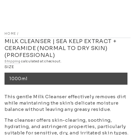
HOME
/
MILK CLEANSER | SEA KELP EXTRACT +
CERAMIDE (NORMAL TO DRY SKIN)
(PROFESSIONAL)
Shipping
calculated at checkout.
SIZE
1000ml
This gentle Milk Cleanser effectively removes dirt
while maintaining the skin's delicate moisture
balance without leaving any greasy residue.
The cleanser offers skin-clearing, soothing,
hydrating, and astringent properties, particularly
suitable for sensitive, dry, and irritated skin types.