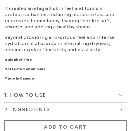
It creates an elegant skin feel and forms a
protective barrier, reducing moisture loss and
improving humectancy, leaving the skin soft,
smooth, and adding a healthy sheen.
Beyond providing a luxurious feel and intense
hydration, it also aids in alleviating dryness,
enhancing skin flexibility and elasticity.
#alcohol-free
Not tested on animals
Made in Canada
1. HOW TO USE
2. INGREDIENTS
ADD TO CART