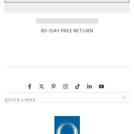
30-DAY FREE RETURN
Facebook
Twitter
Pinterest
Instagram
TikTok
LinkedIn
YouTube
QUICK LINKS